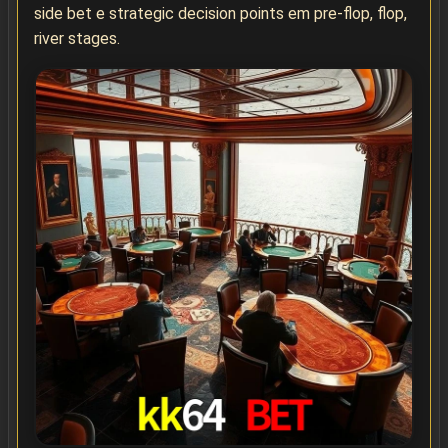
side bet e strategic decision points em pre-flop, flop,
river stages.