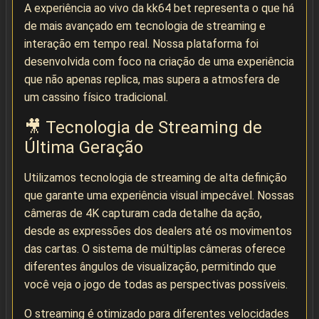
A experiência ao vivo da kk64 bet representa o que há
de mais avançado em tecnologia de streaming e
interação em tempo real. Nossa plataforma foi
desenvolvida com foco na criação de uma experiência
que não apenas replica, mas supera a atmosfera de
um cassino físico tradicional.
🎥 Tecnologia de Streaming de
Última Geração
Utilizamos tecnologia de streaming de alta definição
que garante uma experiência visual impecável. Nossas
câmeras de 4K capturam cada detalhe da ação,
desde as expressões dos dealers até os movimentos
das cartas. O sistema de múltiplas câmeras oferece
diferentes ângulos de visualização, permitindo que
você veja o jogo de todas as perspectivas possíveis.
O streaming é otimizado para diferentes velocidades