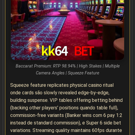
Baccarat Premium: RTP 98.94% | High Stakes | Multiple
Camera Angles | Squeeze Feature
Squeeze feature replicates physical casino ritual
onde cards são slowly revealed edge-by-edge,
building suspense. VIP tables offering betting behind
(backing other players' positions quando table full),
commission-free variants (Banker wins com 6 pay 1:2
instead de standard commission), e Super 6 side bet
variations. Streaming quality maintains 60fps durante