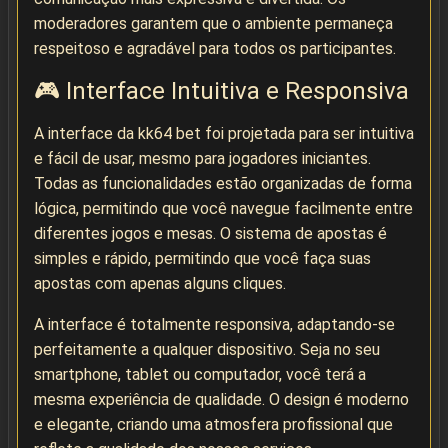
moderadores garantem que o ambiente permaneça
respeitoso e agradável para todos os participantes.
🎮 Interface Intuitiva e Responsiva
A interface da kk64 bet foi projetada para ser intuitiva
e fácil de usar, mesmo para jogadores iniciantes.
Todas as funcionalidades estão organizadas de forma
lógica, permitindo que você navegue facilmente entre
diferentes jogos e mesas. O sistema de apostas é
simples e rápido, permitindo que você faça suas
apostas com apenas alguns cliques.
A interface é totalmente responsiva, adaptando-se
perfeitamente a qualquer dispositivo. Seja no seu
smartphone, tablet ou computador, você terá a
mesma experiência de qualidade. O design é moderno
e elegante, criando uma atmosfera profissional que