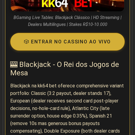
BGaming Live Tables: Blackjack Clássico | HD Streaming |
Dealers Multilíngues | Stakes R$10-10.000
🎲 ENTRAR NO CASSINO AO VIVO
🎰 Blackjack - O Rei dos Jogos de
Mesa
Blackjack na kk64 bet oferece comprehensive variant
portfolio: Classic (3:2 payout, dealer stands 17),
European (dealer receives second card post-player
decisions, no-hole-card rule), Atlantic City (late
surrender option, house edge 0.35%), Spanish 21
(remove 10s mas generous bonus payouts
compensating), Double Exposure (both dealer cards