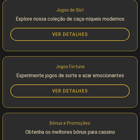
Jogos de Slot
Explore nossa coleção de caça-níqueis modernos
VER DETALHES
Jogos Fortune
Experimente jogos de sorte e azar emocionantes
VER DETALHES
Bônus e Promoções
Obtenha os melhores bônus para cassino