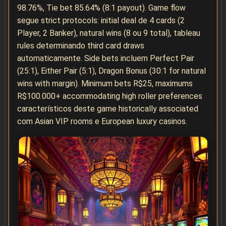
98.76%, Tie bet 85.64% (8:1 payout). Game flow
segue strict protocols: initial deal de 4 cards (2
Player, 2 Banker), natural wins (8 ou 9 total), tableau
rules determinando third card draws
automaticamente. Side bets incluem Perfect Pair
(25:1), Either Pair (5:1), Dragon Bonus (30:1 for natural
wins with margin). Minimum bets R$25, maximums
R$100.000+ accommodating high roller preferences
característicos deste game historically associated
com Asian VIP rooms e European luxury casinos.