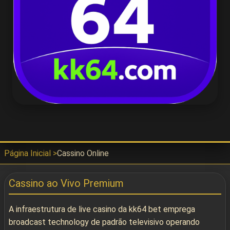
Instalar
🌐 Social & Contato
📱 Telegram
📘 Facebook
Página Inicial
Cassino Online
Cassino ao Vivo Premium
A infraestrutura de live casino da kk64 bet emprega
broadcast technology de padrão televisivo operando