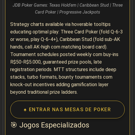
JDB Poker Games: Texas Hold'em | Caribbean Stud | Three
Card Poker | Progressive Jackpots
Strategy charts available via hoverable tooltips
educating optimal play: Three Card Poker (fold Q-6-3
or worse, play Q-6-4+), Caribbean Stud (fold sub-AK
hands, call AK-high com matching board card).
Tournament schedules posted weekly com buy-ins
R$50-R$5.000, guaranteed prize pools, late
registration periods. MTT structures include deep
stacks, turbo formats, bounty tournaments com
knock-out incentives adding gamification layer
beyond traditional prize ladders.
♠️ ENTRAR NAS MESAS DE POKER
🎯 Jogos Especializados