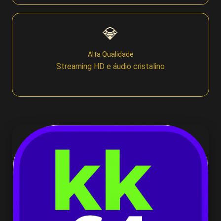
Plataforma
💎
Bet
Alta Qualidade
Win
Streaming HD e áudio cristalino
APP
📱 Download
APK
Download
Baixar