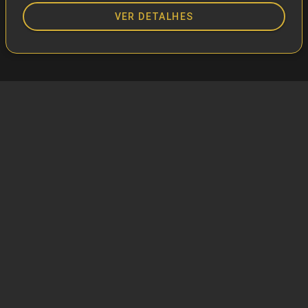
VER DETALHES