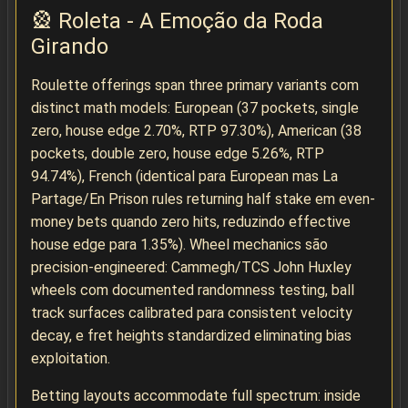
🎡 Roleta - A Emoção da Roda
Girando
Roulette offerings span three primary variants com
distinct math models: European (37 pockets, single
zero, house edge 2.70%, RTP 97.30%), American (38
pockets, double zero, house edge 5.26%, RTP
94.74%), French (identical para European mas La
Partage/En Prison rules returning half stake em even-
money bets quando zero hits, reduzindo effective
house edge para 1.35%). Wheel mechanics são
precision-engineered: Cammegh/TCS John Huxley
wheels com documented randomness testing, ball
track surfaces calibrated para consistent velocity
decay, e fret heights standardized eliminating bias
exploitation.
Betting layouts accommodate full spectrum: inside