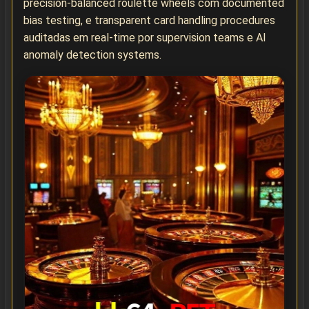
precision-balanced roulette wheels com documented
bias testing, e transparent card handling procedures
auditadas em real-time por supervision teams e AI
anomaly detection systems.