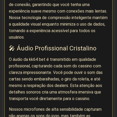
de conexão, garantindo que você tenha uma
experiência suave mesmo com conexões mais lentas.
Nossa tecnologia de compressão inteligente mantém
a qualidade visual enquanto minimiza o uso de dados,
tornando a experiência acessível para todos os
usuários.
🎤 Áudio Profissional Cristalino
O áudio da kk64 bet é transmitido em qualidade
profissional, capturando cada som do cassino com
clareza impressionante. Você pode ouvir o som das
cartas sendo embaralhadas, o giro da roleta, e até
mesmo a respiração dos dealers. Esta atenção aos
detalhes sonoros cria uma atmosfera imersiva que
transporta você diretamente para o cassino.
Nossos microfones de alta sensibilidade capturam
não apenas os sons do jogo, mas também as