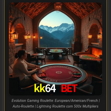
Evolution Gaming Roulette: European/American/French |
Auto-Roulette | Lightning Roulette com 500x Multipliers