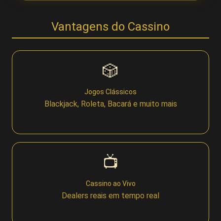
Vantagens do Cassino
Lottery
👤 Conta
🎲
Login
Jogos Clássicos
Blackjack, Roleta, Bacará e muito mais
Cadastro
Bônus
📺
VIP
Cassino ao Vivo
Dealers reais em tempo real
🏆 Plataforma