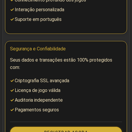
Interação personalizada
Suporte em português
Segurança e Confiabilidade
Seus dados e transações estão 100% protegidos
com:
Criptografia SSL avançada
Licença de jogo válida
Auditoria independente
Pagamentos seguros