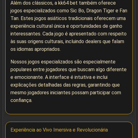
Além dos clássicos, a kk64 bet também oferece
jogos especializados como Sic Bo, Dragon Tiger e Fan
Tan. Estes jogos asiáticos tradicionais oferecem uma
experiência cultural única e oportunidades de ganho
interessantes. Cada jogo é apresentado com respeito
às suas origens culturais, incluindo dealers que falam
os idiomas apropriados.
Nossos jogos especializados são especialmente
populares entre jogadores que buscam algo diferente
e emocionante. A interface é intuitiva e inclui
explicações detalhadas das regras, garantindo que
mesmo jogadores iniciantes possam participar com
confiança.
Experiência ao Vivo Imersiva e Revolucionária