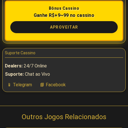
Bônus Cassino
Ganhe R$+9~99 no cassino
APROVEITAR
Suporte Cassino
Dealers:
24/7 Online
Suporte:
Chat ao Vivo
📱 Telegram
📘 Facebook
Outros Jogos Relacionados