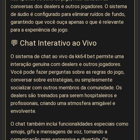
conversas dos dealers e outros jogadores. O sistema
de áudio é configurado para eliminar ruídos de fundo,
garantindo que você ouça apenas o que é relevante
para a experiência de jogo.
💬 Chat Interativo ao Vivo
O sistema de chat ao vivo da kk64 bet permite uma
interação genuína com dealers e outros jogadores.
Você pode fazer perguntas sobre as regras do jogo,
conversar sobre estratégias, ou simplesmente
socializar com outros membros da comunidade. Os
dealers são treinados para serem hospitaleiros e
profissionais, criando uma atmosfera amigável e
envolvente.
O chat também inclui funcionalidades especiais como
emojis, gifs e mensagens de voz, tornando a
comunicação mais expressiva e divertida. Os