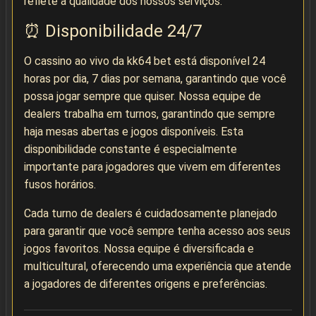
reflete a qualidade dos nossos serviços.
⏰ Disponibilidade 24/7
O cassino ao vivo da kk64 bet está disponível 24
horas por dia, 7 dias por semana, garantindo que você
possa jogar sempre que quiser. Nossa equipe de
dealers trabalha em turnos, garantindo que sempre
haja mesas abertas e jogos disponíveis. Esta
disponibilidade constante é especialmente
importante para jogadores que vivem em diferentes
fusos horários.
Cada turno de dealers é cuidadosamente planejado
para garantir que você sempre tenha acesso aos seus
jogos favoritos. Nossa equipe é diversificada e
multicultural, oferecendo uma experiência que atende
a jogadores de diferentes origens e preferências.