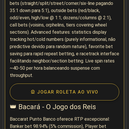
bets (straight/split/street/corner/six-line pagando
35:1 down para 5:1), outside bets (red/black,
odd/even, high/low @ 1:1; dozens/columns @ 2:1),
call bets (voisins, orphelins, tiers covering wheel
sections). Advanced features: statistics display
tracking hot/cold numbers (purely informational, não
predictive devido para random nature), favorite bet
saving para rapid repeat betting, e racetrack interface
facilitando neighbor/section betting. Live spin rates
~40-50 per hora balanceando suspense com
throughput.
🎡 JOGAR ROLETA AO VIVO
👑 Bacará - O Jogo dos Reis
Baccarat Punto Banco oferece RTP excepcional:
Banker bet 98.94% (5% commission), Player bet