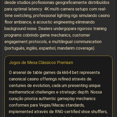
desde studios profissionais geograficamente distribuídos
para optimal latency: 4K multi-camera setups com real-
time switching, professional lighting rigs simulando casino
floor ambiance, e acoustic engineering eliminando
background noise. Dealers undergopara rigoroso training
programs cobrindo game mechanics, customer
engagement protocols, e multilingual communication
(português, inglês, espanhol, mandarim coverage).
Jogos de Mesa Clássicos Premium
O arsenal de table games da kk64 bet representa
canonical casino offerings refined através de
centuries de evolution, cada um presenting unique
mathematical challenges e strategic depth. Nossa
curação prioriza authentic gameplay mechanics
conformes para Vegas/Macau standards,
implemented através de RNG-certified shoe shufflers,