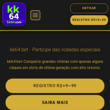
ENTRAR
REGISTRO R$+9~99
🎰 Jogos
Slot
kk64 bet - Participe das rodadas especiais
kk64 bet Conquiste grandes vitórias com apenas alguns
Cassino
cliques em slots de última geração com alto retorno.
Fortune
REGISTRO R$+9~99
Jogos
SAIBA MAIS
Game