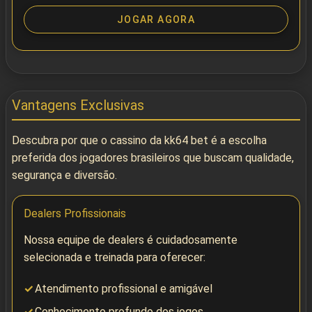
JOGAR AGORA
Vantagens Exclusivas
Descubra por que o cassino da kk64 bet é a escolha
preferida dos jogadores brasileiros que buscam qualidade,
segurança e diversão.
Dealers Profissionais
Nossa equipe de dealers é cuidadosamente
selecionada e treinada para oferecer:
Atendimento profissional e amigável
Conhecimento profundo dos jogos