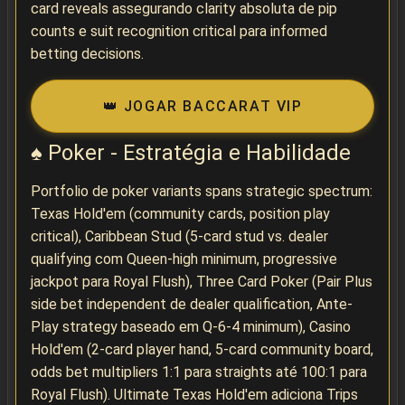
card reveals assegurando clarity absoluta de pip
counts e suit recognition critical para informed
betting decisions.
👑 JOGAR BACCARAT VIP
♠️ Poker - Estratégia e Habilidade
Portfolio de poker variants spans strategic spectrum:
Texas Hold'em (community cards, position play
critical), Caribbean Stud (5-card stud vs. dealer
qualifying com Queen-high minimum, progressive
jackpot para Royal Flush), Three Card Poker (Pair Plus
side bet independent de dealer qualification, Ante-
Play strategy baseado em Q-6-4 minimum), Casino
Hold'em (2-card player hand, 5-card community board,
odds bet multipliers 1:1 para straights até 100:1 para
Royal Flush). Ultimate Texas Hold'em adiciona Trips