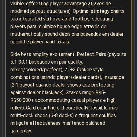
visible, offsetting player advantage através de
modified payout structures). Optimal strategy charts
são integrated via hoverable tooltips, educating
players para minimize house edge através de
mathematically sound decisions baseadas em dealer
upcard e player hand totals.
Side bets amplify excitement: Perfect Pairs (payouts
5:1-30:1 baseados em pair quality:
mixed/colored/perfect), 21+3 (poker-style
combinations usando player+dealer cards), Insurance
(2:1 payout quando dealer shows ace protecting
against dealer blackjack). Stakes range R$5-
R$50.000+ accommodating casual players e high
rollers. Card counting é theoretically possible mas
multi-deck shoes (6-8 decks) e frequent shuffles
mitigate effectiveness, mantendo balanced
gameplay.