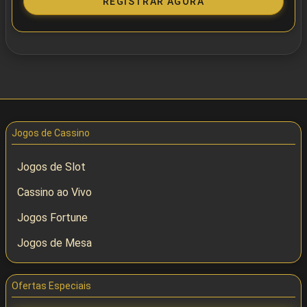
REGISTRAR AGORA
Jogos de Cassino
Jogos de Slot
Cassino ao Vivo
Jogos Fortune
Jogos de Mesa
Ofertas Especiais