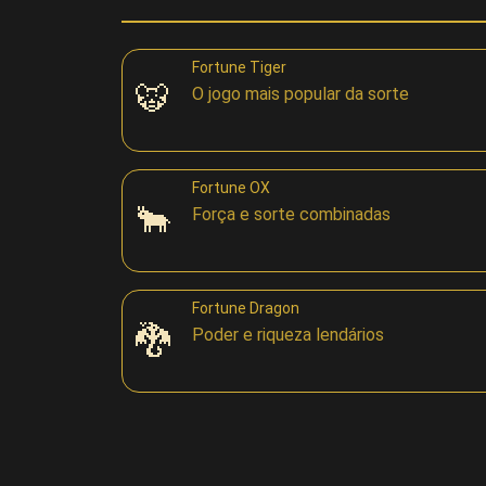
Game
Fortune Tiger
🐯
Lottery
O jogo mais popular da sorte
🏆 Plataforma
Fortune OX
🐂
Força e sorte combinadas
Plataforma
Bet
Fortune Dragon
🐉
Poder e riqueza lendários
Win
APP