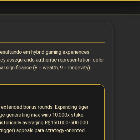
 resultando em hybrid gaming experiences
ncy assegurando authentic representation: color
al significance (8 = wealth, 9 = longevity)
 extended bonus rounds. Expanding tiger
rage generating max wins 10.000x stake.
historically averaging R$150.000-500.000
 trigger) appeals para strategy-oriented