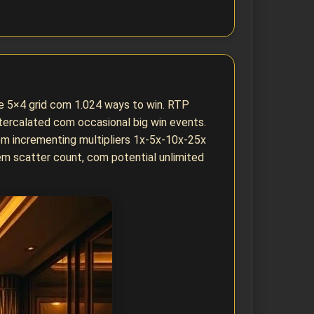
de 5×4 grid com 1.024 ways to win. RTP
tercalated com occasional big win events.
m incrementing multipliers 1x-5x-10x-25x
em scatter count, com potential unlimited