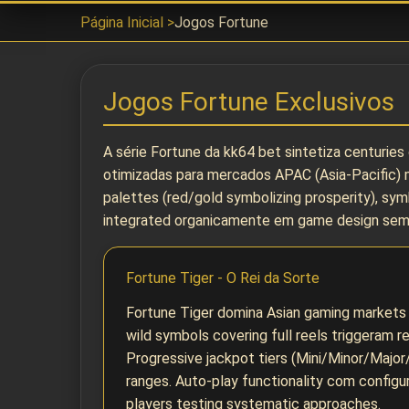
Página Inicial
Jogos Fortune
Jogos Fortune Exclusivos
A série Fortune da kk64 bet sintetiza centurie
otimizadas para mercados APAC (Asia-Pacific) m
palettes (red/gold symbolizing prosperity), symbo
integrated organicamente em game design sem st
Fortune Tiger - O Rei da Sorte
Fortune Tiger domina Asian gaming markets 
wild symbols covering full reels triggeram 
Progressive jackpot tiers (Mini/Minor/Major
ranges. Auto-play functionality com configur
players testing systematic approaches.