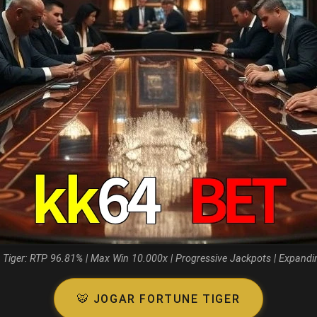
 Tiger: RTP 96.81% | Max Win 10.000x | Progressive Jackpots | Expandi
🐯 JOGAR FORTUNE TIGER