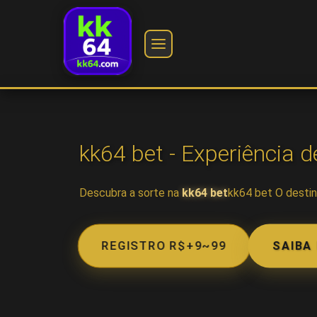
🎰 Jogos
Slot
kk64 bet - Experiência d
Cassino
Descubra a sorte na
kk64 bet
kk64 bet O desti
Fortune
REGISTRO R$+9~99
SAIBA
Jogos