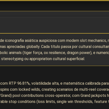
s de iconografia asiática auspiciosa com modern slot mechanics,
as apreciadas globally. Cada título passa por cultural consulta
lic animals (tiger força, ox resilience, dragon power), e numeric
ereotyping ou appropriation cultural superficial.
com RTP 96.81%, volatilidade alta, e matemática calibrada para
respins com locked wilds, creating scenarios de multi-reel cove
/Grand) pool contributions cross-operator, com Grand jackpots 
able stop conditions (loss limits, single win thresholds, feature