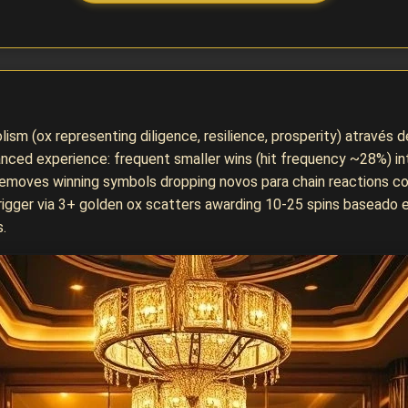
sm (ox representing diligence, resilience, prosperity) através 
nced experience: frequent smaller wins (hit frequency ~28%) in
emoves winning symbols dropping novos para chain reactions co
rigger via 3+ golden ox scatters awarding 10-25 spins baseado 
.