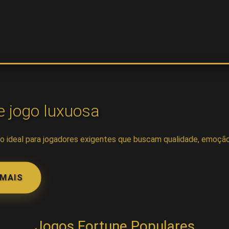
e jogo luxuosa
no ideal para jogadores exigentes que buscam qualidade, emoçã
 MAIS
Jogos Fortune Populares