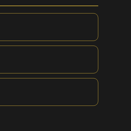
📱 Download
APK
Download
Baixar
Instalar