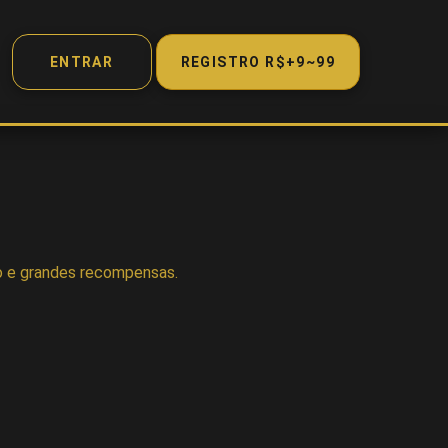
ENTRAR
REGISTRO R$+9~99
👤 Conta
Login
Cadastro
o e grandes recompensas.
Bônus
VIP