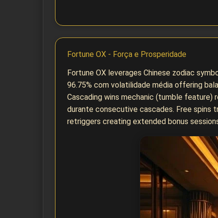
Fortune OX - Força e Prosperidade
Fortune OX leverages Chinese zodiac symboli
96.75% com volatilidade média offering bala
Cascading wins mechanic (tumble feature) r
durante consecutive cascades. Free spins t
retriggers creating extended bonus sessions