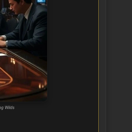
ng Wilds