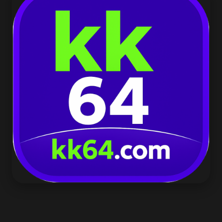
🌐 Social & Contato
📱 Telegram
📘 Facebook