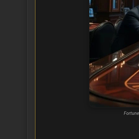
Fortune